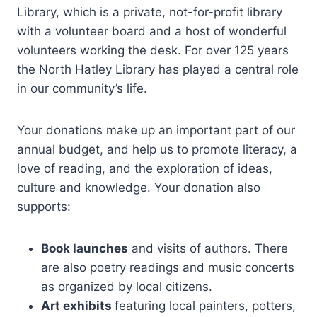
Library, which is a private, not-for-profit library
with a volunteer board and a host of wonderful
volunteers working the desk. For over 125 years
the North Hatley Library has played a central role
in our community’s life.
Your donations make up an important part of our
annual budget, and help us to promote literacy, a
love of reading, and the exploration of ideas,
culture and knowledge. Your donation also
supports:
Book launches
and visits of authors. There
are also poetry readings and music concerts
as organized by local citizens.
Art exhibits
featuring local painters, potters,