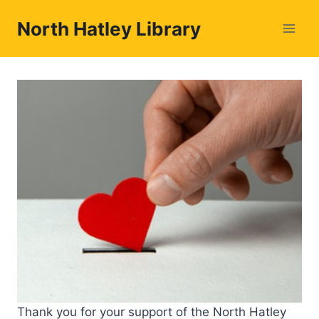
Skip
North Hatley Library
to
content
Thank you for your support of the North Hatley