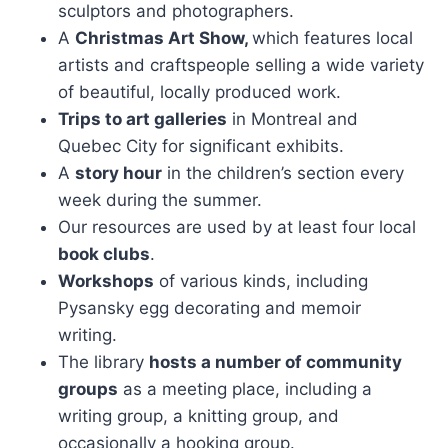
sculptors and photographers.
A
Christmas Art Show,
which features local
artists and craftspeople selling a wide variety
of beautiful, locally produced work.
Trips to art galleries
in Montreal and
Quebec City for significant exhibits.
A
story hour
in the children’s section every
week during the summer.
Our resources are used by at least four local
book clubs
.
Workshops
of various kinds, including
Pysansky egg decorating and memoir
writing.
The library
hosts a number of community
groups
as a meeting place, including a
writing group, a knitting group, and
occasionally a hooking group.