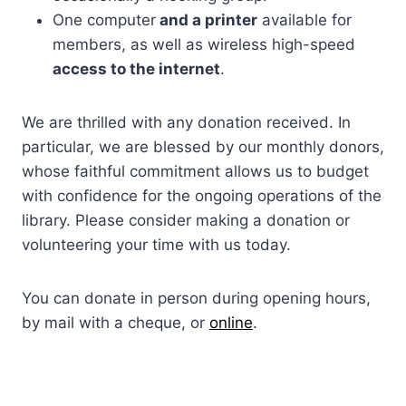
One computer
and a printer
available for
members, as well as wireless high-speed
access to the internet
.
We are thrilled with any donation received. In
particular, we are blessed by our monthly donors,
whose faithful commitment allows us to budget
with confidence for the ongoing operations of the
library. Please consider making a donation or
volunteering your time with us today.
You can donate in person during opening hours,
by mail with a cheque, or
online
.